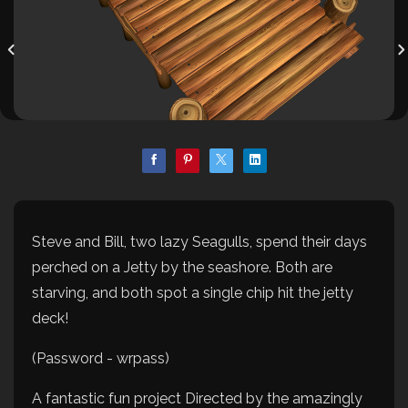
Steve and Bill, two lazy Seagulls, spend their days
perched on a Jetty by the seashore. Both are
starving, and both spot a single chip hit the jetty
deck!
(Password - wrpass)
A fantastic fun project Directed by the amazingly