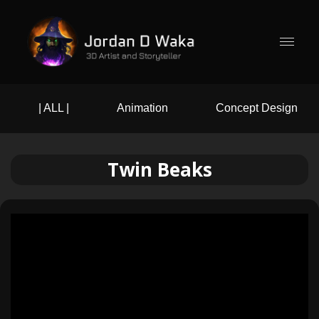
| ALL |
Animation
Concept Design
Twin Beaks