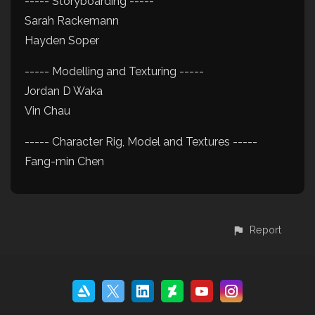
----- Storyboarding -----
Sarah Rackemann
Hayden Soper
----- Modelling and Texturing -----
Jordan D Waka
Vin Chau
----- Character Rig, Model and Textures -----
Fang-min Chen
Report