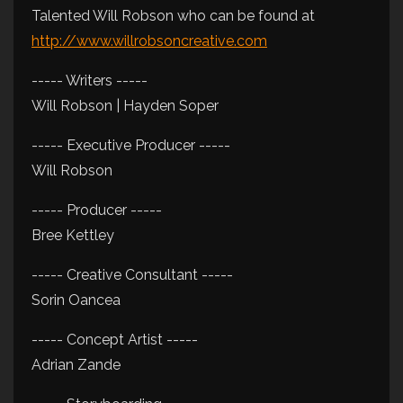
Talented Will Robson who can be found at
http://www.willrobsoncreative.com
----- Writers -----
Will Robson | Hayden Soper
----- Executive Producer -----
Will Robson
----- Producer -----
Bree Kettley
----- Creative Consultant -----
Sorin Oancea
----- Concept Artist -----
Adrian Zande