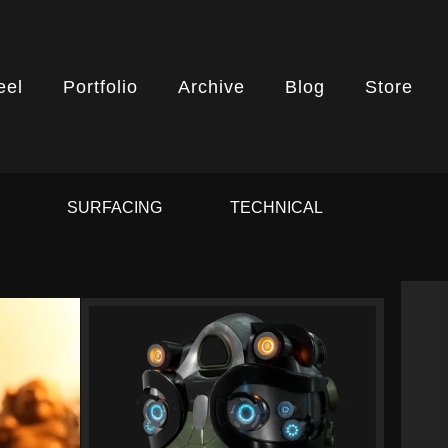
eel
Portfolio
Archive
Blog
Store
G
SURFACING
TECHNICAL