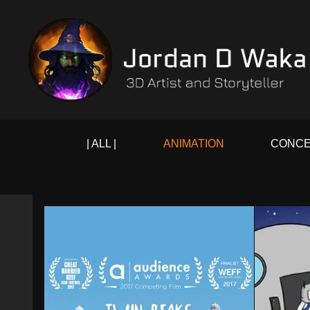
| ALL |
ANIMATION
CONCE