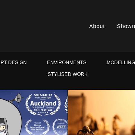
About
Showr
PT DESIGN
ENVIRONMENTS
MODELLIN
STYLISED WORK