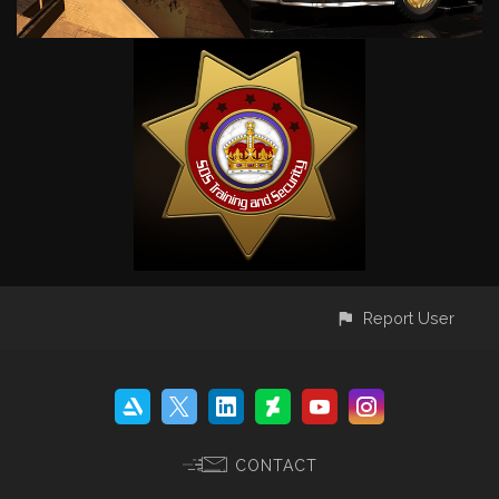
Report User
CONTACT