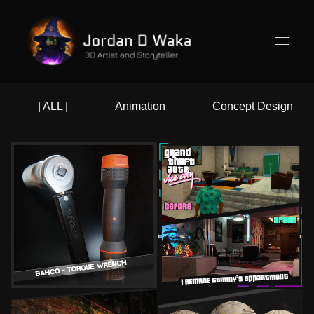
| ALL |
Animation
Concept Design