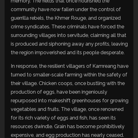
memory. The fields that once nourished the
community have now fallen under the control of
guerrilla rebels, the Khmer Rouge, and organized
crime syndicates. These criminals have forced the
surrounding villages into servitude, claiming all that
is produced and siphoning away any profits, leaving
the region impoverished and its people desperate.
In response, the resilient villagers of Kamreang have
turned to smaller-scale farming within the safety of
their village. Chicken coops, once bustling with the
production of eggs, have been ingeniously
repurposed into makeshift greenhouses for growing
vegetables and fruits. The village, once renowned
for its rich variety of eggs and fish, has seen its
resources dwindle. Grain has become prohibitively
expensive, and egg production has nearly ceased.