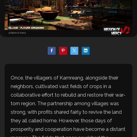
Once, the villagers of Kamreang, alongside their
neighbors, cultivated vast fields of crops in a
collaborative effort to rebuild and restore their war-
torn region. The partnership among villages was
strong, with profits shared fairly to revive the land
they all called home. However, those days of
prosperity and cooperation have become a distant