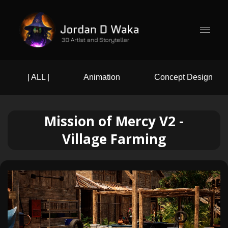
| ALL |
Animation
Concept Design
Mission of Mercy V2 -
Village Farming