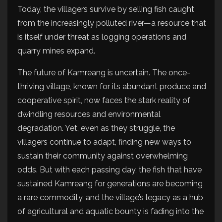
Today, the villagers survive by selling fish caught
from the increasingly polluted river—a resource that
is itself under threat as logging operations and
quarry mines expand.
The future of Kamreang is uncertain. The once-
thriving village, known for its abundant produce and
cooperative spirit, now faces the stark reality of
dwindling resources and environmental
degradation. Yet, even as they struggle, the
villagers continue to adapt, finding new ways to
sustain their community against overwhelming
odds. But with each passing day, the fish that have
sustained Kamreang for generations are becoming
a rare commodity, and the village’s legacy as a hub
of agricultural and aquatic bounty is fading into the