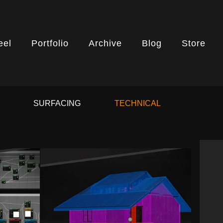
eel
Portfolio
Archive
Blog
Store
G
SURFACING
TECHNICAL