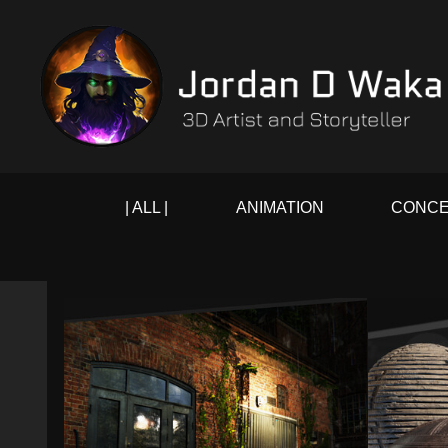
| ALL |
ANIMATION
CONCE