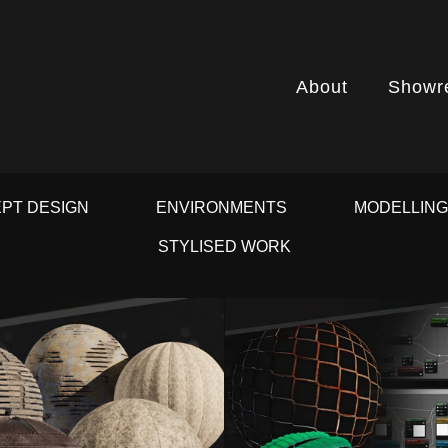
About
Showr
PT DESIGN
ENVIRONMENTS
MODELLIN
STYLISED WORK