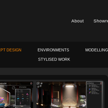
About
Showr
PT DESIGN
ENVIRONMENTS
MODELLIN
STYLISED WORK