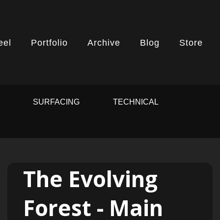
eel
Portfolio
Archive
Blog
Store
G
SURFACING
TECHNICAL
The Evolving
Forest - Main