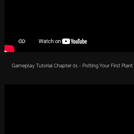
Gameplay Tutorial Chapter 01 - Potting Your First Plant