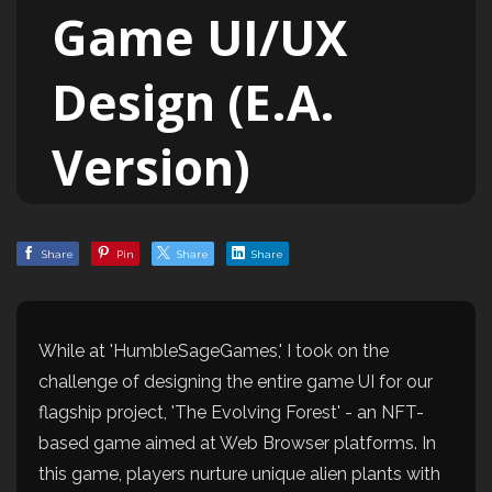
Game UI/UX
Design (E.A.
Version)
Share
Pin
Share
Share
While at 'HumbleSageGames,' I took on the
challenge of designing the entire game UI for our
flagship project, 'The Evolving Forest' - an NFT-
based game aimed at Web Browser platforms. In
this game, players nurture unique alien plants with