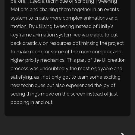
before. I used a technique of scripting Tweening
Motions and chaining them together in an events
system to create more complex animations and
motion. By utilising tweening instead of Unity's
keyframe animation system we were able to cut
back drasticly on resources optiminsing the project
to make room for some of the more complex and
higher prioity mechanics. This part of the UI creation
process was undoubtedly the most enjoyable and
satisfying, as I not only got to learn some exciting
new techniques but also experienced the joy of
seeing things move on the screen instead of just
popping in and out.