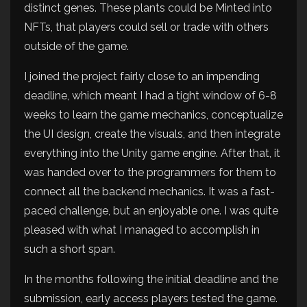
distinct genes. These plants could be Minted into
NFTs, that players could sell or trade with others
outside of the game.
I joined the project fairly close to an impending
deadline, which meant I had a tight window of 6-8
weeks to learn the game mechanics, conceptualize
the UI design, create the visuals, and then integrate
everything into the Unity game engine. After that, it
was handed over to the programmers for them to
connect all the backend mechanics. It was a fast-
paced challenge, but an enjoyable one. I was quite
pleased with what I managed to accomplish in
such a short span.
In the months following the initial deadline and the
submission, early access players tested the game.