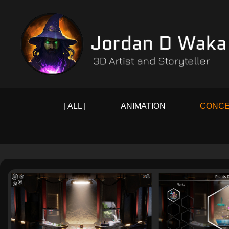
| ALL |
ANIMATION
CONCE