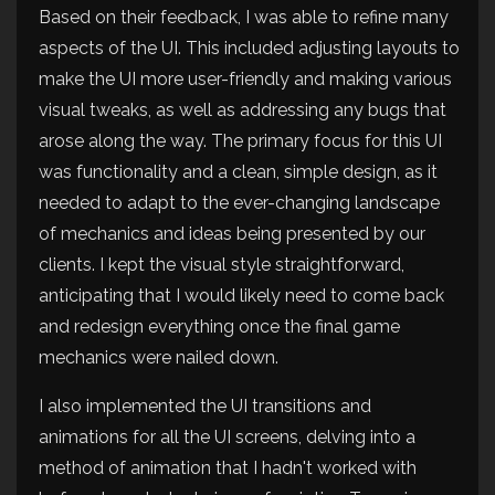
Based on their feedback, I was able to refine many
aspects of the UI. This included adjusting layouts to
make the UI more user-friendly and making various
visual tweaks, as well as addressing any bugs that
arose along the way. The primary focus for this UI
was functionality and a clean, simple design, as it
needed to adapt to the ever-changing landscape
of mechanics and ideas being presented by our
clients. I kept the visual style straightforward,
anticipating that I would likely need to come back
and redesign everything once the final game
mechanics were nailed down.
I also implemented the UI transitions and
animations for all the UI screens, delving into a
method of animation that I hadn't worked with