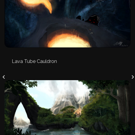
Lava Tube Cauldron