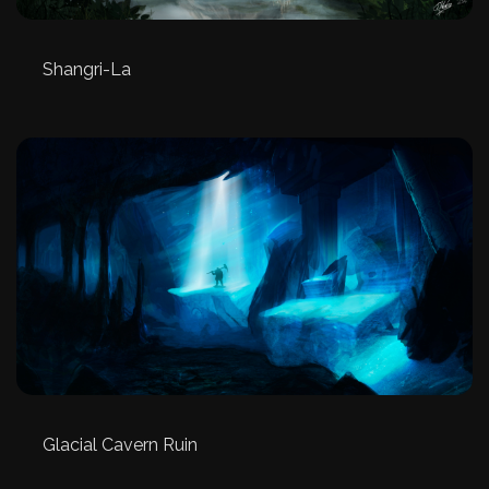
Shangri-La
Glacial Cavern Ruin