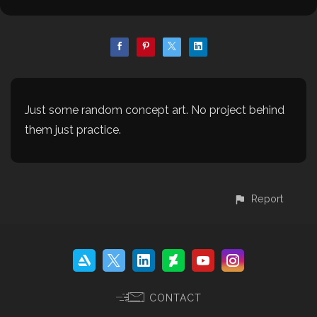
Just some random concept art. No project behind
them just practice.
Report
CONTACT