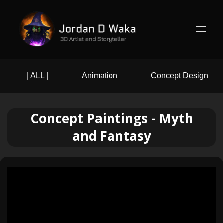
| ALL |
Animation
Concept Design
Concept Paintings - Myth
and Fantasy