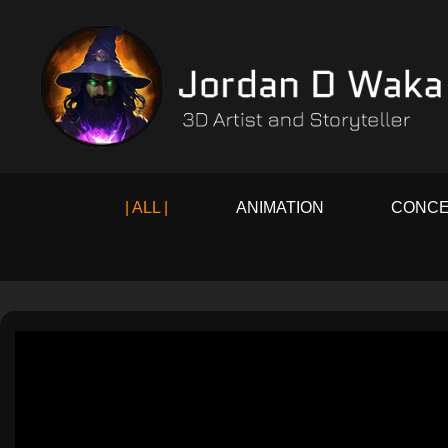
| ALL |
ANIMATION
CONCE