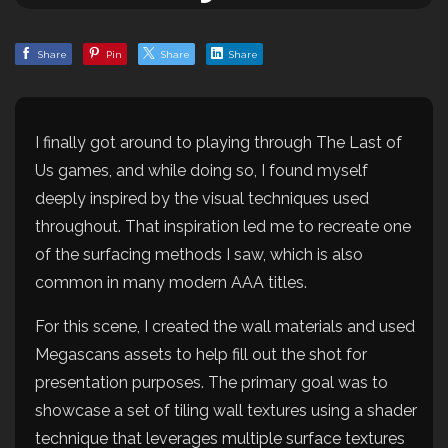
Share
Pin
Share
Share
I finally got around to playing through The Last of
Us games, and while doing so, I found myself
deeply inspired by the visual techniques used
throughout. That inspiration led me to recreate one
of the surfacing methods I saw, which is also
common in many modern AAA titles.
For this scene, I created the wall materials and used
Megascans assets to help fill out the shot for
presentation purposes. The primary goal was to
showcase a set of tiling wall textures using a shader
technique that leverages multiple surface textures