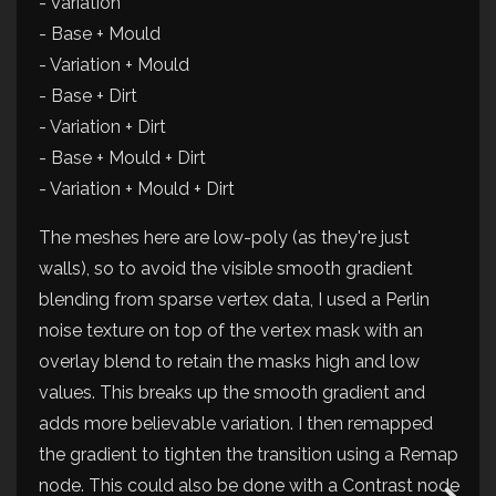
- Variation
- Base + Mould
- Variation + Mould
- Base + Dirt
- Variation + Dirt
- Base + Mould + Dirt
- Variation + Mould + Dirt
The meshes here are low-poly (as they're just
walls), so to avoid the visible smooth gradient
blending from sparse vertex data, I used a Perlin
noise texture on top of the vertex mask with an
overlay blend to retain the masks high and low
values. This breaks up the smooth gradient and
adds more believable variation. I then remapped
the gradient to tighten the transition using a Remap
node. This could also be done with a Contrast node