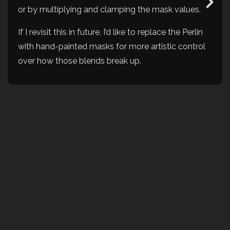
or by multiplying and clamping the mask values.
If I revisit this in future, I’d like to replace the Perlin
with hand-painted masks for more artistic control
over how those blends break up.