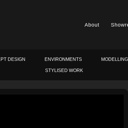
About
Showr
PT DESIGN
ENVIRONMENTS
MODELLIN
STYLISED WORK