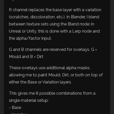
R channel replaces the base layer with a variation
(scratches, discoloration, etc.). In Blender, I blend
between texture sets using the Blend node; in
Unreal or Unity, this is done with a Lerp node and
the alpha/factor input.
G and B channels are reserved for overlays, G =
Mould and B = Dirt
These overlays use additional alpha masks,
allowing me to paint Mould, Dirt, or both on top of
either the Base or Variation layers.
This gives me 8 possible combinations from a
single material setup:
- Base