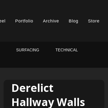
eel
Portfolio
Archive
Blog
Store
G
SURFACING
TECHNICAL
Derelict
Hallway Walls