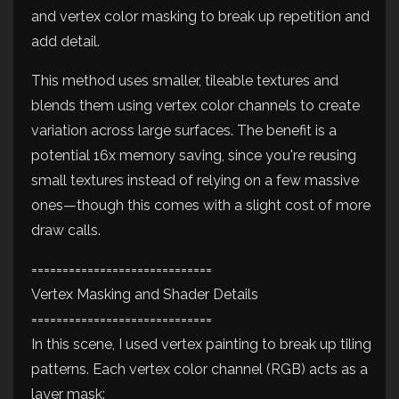
and vertex color masking to break up repetition and
add detail.
This method uses smaller, tileable textures and
blends them using vertex color channels to create
variation across large surfaces. The benefit is a
potential 16x memory saving, since you're reusing
small textures instead of relying on a few massive
ones—though this comes with a slight cost of more
draw calls.
=============================
Vertex Masking and Shader Details
=============================
In this scene, I used vertex painting to break up tiling
patterns. Each vertex color channel (RGB) acts as a
layer mask: